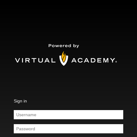
Sign in