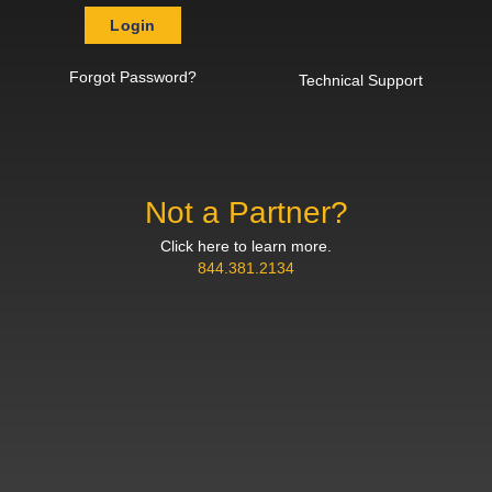
Login
Forgot Password?
Technical Support
Not a Partner?
Click here to learn more.
844.381.2134